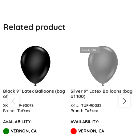
Lime Green Latex Balloons by
GloMex
Related product
Olive Green Latex Balloons by
GloMex
SOLD OUT
Pastel Green Latex Balloons by
GloMex
Green Latex Balloons by GloMex
Apple Green Latex Balloons by
Black 9″ Latex Balloons (bag
Silver 9″ Latex Balloons (bag
of 100)
of 100)
GloMex
SKU:
TUF-90078
SKU:
TUF-90032
Dark Green Latex Balloons by
Brand:
Tuftex
Brand:
Tuftex
GloMex
AVAILABILITY:
AVAILABILITY:
VERNON, CA
VERNON, CA
Jungle Green Latex Balloons by