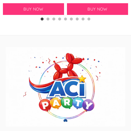
GloMex
BUY NOW
BUY NOW
Ice Blue Latex Balloons by
GloMex
Pastel Blue Latex Balloons by
GloMex
Baby Blue Latex Balloons in
GloMex
Blue Latex Balloons by GloMex
New Royal Blue Latex Balloons
by GloMex
Night Blue Latex Balloons by
GloMex