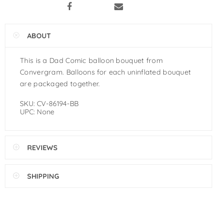
Pastel Orange Latex Balloons by
GloMex
ABOUT
Yellow Latex Balloons by GloMex
This is a Dad Comic balloon bouquet from
Goldenrod Latex Balloons by
Convergram. Balloons for each uninflated bouquet
GloMex
are packaged together.
Skin Color Latex Balloons by
SKU:
CV-86194-BB
UPC:
None
GloMex
Peach Latex Balloons by GloMex
REVIEWS
Pastel Yellow Latex Balloons by
GloMex
SHIPPING
Pastel Lemon Green Latex
Balloons by GloMex