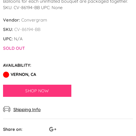
Balloons for each uninflated bouquet are packaged together.
by GloMex
SKU: CV-86194-BB UPC: None
Pastel Red Latex Balloons by
Vendor:
Convergram
GloMex
SKU:
CV-86194-BB
Red Latex Balloons by GloMex
UPC:
N/A
SOLD OUT
Wisteria Latex Balloons by
GloMex
AVAILABILITY:
Retro Pink Latex Balloons by
VERNON, CA
GloMex
SHOP NOW
Orange Latex Balloons by
GloMex
Shipping Info
Hermes Orange Latex Balloons
by GloMex
Share on: