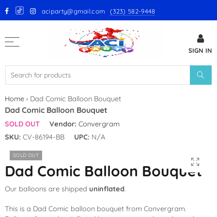
aciparty@gmail.com
(323) 582-9448
Back
SIGN IN
GloMex Latex Balloons
White Latex Balloons by GloMex
Ivory Latex Balloons by GloMex
Home
›
Dad Comic Balloon Bouquet
Dad Comic Balloon Bouquet
Pastel Pink Latex Balloons by
SOLD OUT
Vendor:
Convergram
GloMex
SKU:
CV-86194-BB
UPC:
N/A
Baby Pink Latex Balloons by
SOLD OUT
GloMex
Dad Comic Balloon Bouquet
Pink Latex Balloons by GloMex
Our balloons are shipped
uninflated
.
Retro Hot Pink Latex Balloons
This is a Dad Comic balloon bouquet from Convergram.