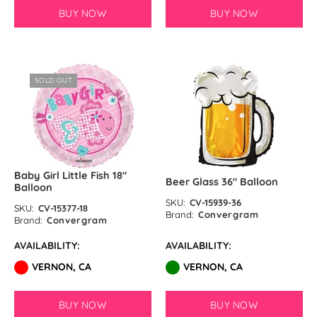
Pastel Orange Latex Balloons by
BUY NOW
BUY NOW
GloMex
Yellow Latex Balloons by GloMex
SOLD OUT
Goldenrod Latex Balloons by
GloMex
Skin Color Latex Balloons by
GloMex
Baby Girl Little Fish 18″
Beer Glass 36″ Balloon
Balloon
Peach Latex Balloons by GloMex
SKU:
CV-15939-36
SKU:
CV-15377-18
Brand:
Convergram
Brand:
Convergram
Pastel Yellow Latex Balloons by
AVAILABILITY:
AVAILABILITY:
GloMex
VERNON, CA
VERNON, CA
Pastel Lemon Green Latex
Balloons by GloMex
BUY NOW
BUY NOW