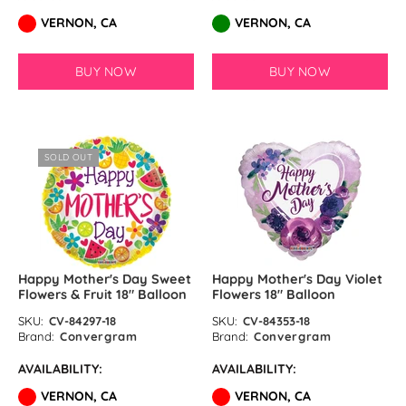
VERNON, CA
VERNON, CA
BUY NOW
BUY NOW
SOLD OUT
Happy Mother's Day Sweet
Happy Mother's Day Violet
Flowers & Fruit 18″ Balloon
Flowers 18″ Balloon
SKU:
CV-84297-18
SKU:
CV-84353-18
Brand:
Convergram
Brand:
Convergram
AVAILABILITY:
AVAILABILITY:
VERNON, CA
VERNON, CA