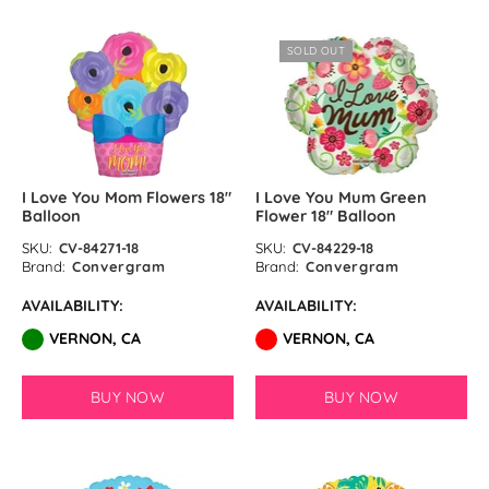
SOLD OUT
I Love You Mom Flowers 18″
I Love You Mum Green
Balloon
Flower 18″ Balloon
SKU:
CV-84271-18
SKU:
CV-84229-18
Brand:
Convergram
Brand:
Convergram
AVAILABILITY:
AVAILABILITY:
VERNON, CA
VERNON, CA
BUY NOW
BUY NOW