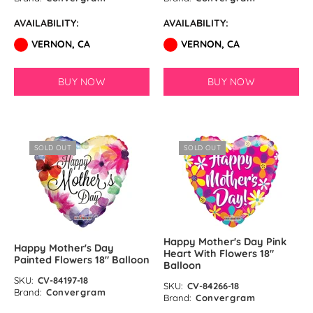
AVAILABILITY:
AVAILABILITY:
VERNON, CA
VERNON, CA
BUY NOW
BUY NOW
SOLD OUT
SOLD OUT
Happy Mother's Day Pink
Happy Mother's Day
Heart With Flowers 18″
Painted Flowers 18″ Balloon
Balloon
SKU:
CV-84197-18
SKU:
CV-84266-18
Brand:
Convergram
Brand:
Convergram