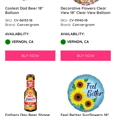
Coolest Dad Beer 18″
Decorative Flowers Clear
Balloon
View 18" Clear View Balloon
SKU:
CV-86133-18
SKU:
CV-19140-18
Brand:
Convergram
Brand:
Convergram
AVAILABILITY:
AVAILABILITY:
VERNON, CA
VERNON, CA
BUY NOW
BUY NOW
Fathers Day Beer Shape
Feel Better Sunflowers 18″