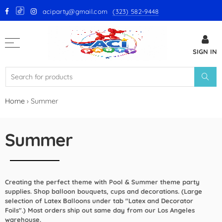
aciparty@gmail.com
(323) 582-9448
Back
SIGN IN
GloMex Latex Balloons
White Latex Balloons by GloMex
Ivory Latex Balloons by GloMex
Home
›
Summer
Pastel Pink Latex Balloons by
GloMex
Summer
Baby Pink Latex Balloons by
GloMex
Creating the perfect theme with Pool & Summer theme party
Pink Latex Balloons by GloMex
supplies. Shop balloon bouquets, cups and decorations. (Large
selection of Latex Balloons under tab "Latex and Decorator
Retro Hot Pink Latex Balloons
Foils".) Most orders ship out same day from our Los Angeles
warehouse.