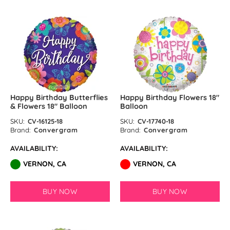
Happy Birthday Butterflies
Happy Birthday Flowers 18″
& Flowers 18″ Balloon
Balloon
SKU:
CV-16125-18
SKU:
CV-17740-18
Brand:
Convergram
Brand:
Convergram
AVAILABILITY:
AVAILABILITY:
VERNON, CA
VERNON, CA
BUY NOW
BUY NOW