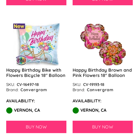
Happy Birthday Bike with
Happy Birthday Brown and
Flowers Bicycle 18″ Balloon
Pink Flowers 18″ Balloon
SKU:
CV-16497-18
SKU:
CV-19193-18
Brand:
Convergram
Brand:
Convergram
AVAILABILITY:
AVAILABILITY:
VERNON, CA
VERNON, CA
BUY NOW
BUY NOW