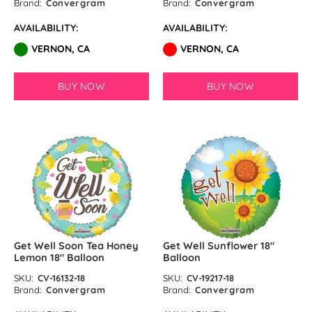
Brand:
Convergram
Brand:
Convergram
AVAILABILITY:
AVAILABILITY:
VERNON, CA
VERNON, CA
BUY NOW
BUY NOW
Get Well Soon Tea Honey
Get Well Sunflower 18″
Lemon 18″ Balloon
Balloon
SKU:
CV-16132-18
SKU:
CV-19217-18
Brand:
Convergram
Brand:
Convergram