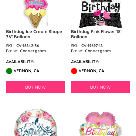
Sand White Latex Balloons by
GloMex
Pastel Grey Latex Balloons by
Birthday Ice Cream Shape
Birthday Pink Flower 18″
36″ Balloon
Balloon
GloMex
SKU:
CV-16842-36
SKU:
CV-19697-18
Brand:
Convergram
Brand:
Convergram
Haze Grey Latex Balloons by
AVAILABILITY:
AVAILABILITY:
GloMex
VERNON, CA
VERNON, CA
Black Latex Balloons by GloMex
BUY NOW
BUY NOW
Camel Latex Balloons by GloMex
Chrome Coral Pink
Crystal Wine Red Latex Balloons
by GloMex
Cream Latex Balloons by GloMex