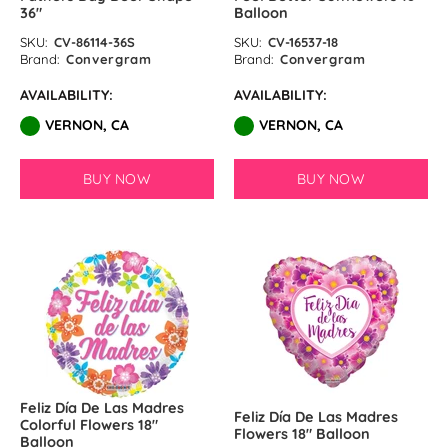
36″
Balloon
SKU:
CV-86114-36S
SKU:
CV-16537-18
Brand:
Convergram
Brand:
Convergram
AVAILABILITY:
AVAILABILITY:
VERNON, CA
VERNON, CA
BUY NOW
BUY NOW
Feliz Día De Las Madres
Feliz Día De Las Madres
Colorful Flowers 18″
Flowers 18″ Balloon
Balloon