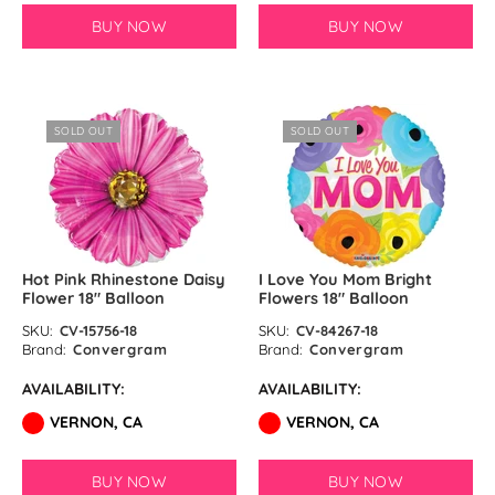
BUY NOW
BUY NOW
SOLD OUT
SOLD OUT
Hot Pink Rhinestone Daisy
I Love You Mom Bright
Flower 18″ Balloon
Flowers 18″ Balloon
SKU:
CV-15756-18
SKU:
CV-84267-18
Brand:
Convergram
Brand:
Convergram
AVAILABILITY:
AVAILABILITY:
VERNON, CA
VERNON, CA
BUY NOW
BUY NOW