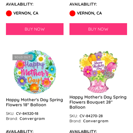
AVAILABILITY:
AVAILABILITY:
VERNON, CA
VERNON, CA
BUY NOW
BUY NOW
SOLD OUT
Happy Mother's Day Spring
Happy Mother's Day Spring
Flowers Bouquet 28″
Flowers 18″ Balloon
Balloon
SKU:
CV-84320-18
SKU:
CV-84270-28
Brand:
Convergram
Brand:
Convergram
AVAILABILITY:
AVAILABILITY: