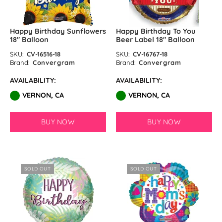
Happy Birthday Sunflowers
Happy Birthday To You
18″ Balloon
Beer Label 18″ Balloon
SKU:
CV-16516-18
SKU:
CV-16767-18
Brand:
Convergram
Brand:
Convergram
AVAILABILITY:
AVAILABILITY:
VERNON, CA
VERNON, CA
BUY NOW
BUY NOW
SOLD OUT
SOLD OUT