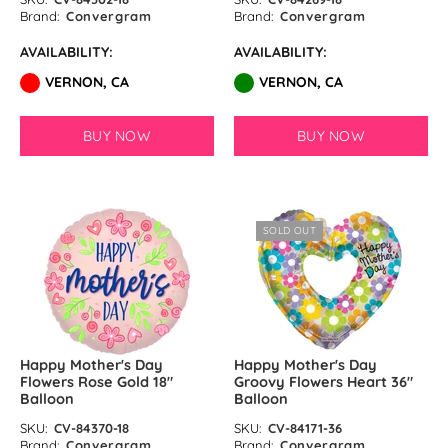
Brand:
Convergram
Brand:
Convergram
AVAILABILITY:
AVAILABILITY:
VERNON, CA
VERNON, CA
BUY NOW
BUY NOW
SOLD OUT
Happy Mother's Day
Happy Mother's Day
Flowers Rose Gold 18″
Groovy Flowers Heart 36″
Balloon
Balloon
SKU:
CV-84370-18
SKU:
CV-84171-36
Brand:
Convergram
Brand:
Convergram