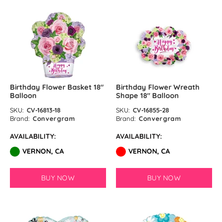
GloMex
Ice Blue Latex Balloons by
GloMex
Pastel Blue Latex Balloons by
GloMex
Birthday Flower Basket 18″
Birthday Flower Wreath
Balloon
Shape 18″ Balloon
Baby Blue Latex Balloons in
SKU:
CV-16813-18
SKU:
CV-16855-28
GloMex
Brand:
Convergram
Brand:
Convergram
AVAILABILITY:
AVAILABILITY:
Blue Latex Balloons by GloMex
VERNON, CA
VERNON, CA
New Royal Blue Latex Balloons
by GloMex
BUY NOW
BUY NOW
Night Blue Latex Balloons by
GloMex