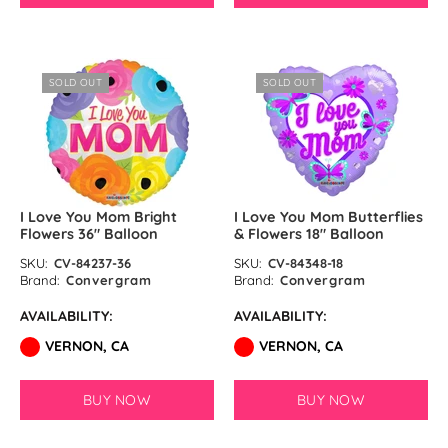
SOLD OUT
SOLD OUT
I Love You Mom Bright
I Love You Mom Butterflies
Flowers 36″ Balloon
& Flowers 18″ Balloon
SKU:
CV-84237-36
SKU:
CV-84348-18
Brand:
Convergram
Brand:
Convergram
AVAILABILITY:
AVAILABILITY:
VERNON, CA
VERNON, CA
BUY NOW
BUY NOW