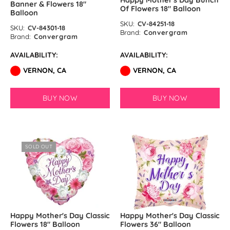
Banner & Flowers 18″
Of Flowers 18″ Balloon
Balloon
SKU:
CV-84251-18
SKU:
CV-84301-18
Brand:
Convergram
Brand:
Convergram
AVAILABILITY:
AVAILABILITY:
VERNON, CA
VERNON, CA
BUY NOW
BUY NOW
SOLD OUT
Happy Mother's Day Classic
Happy Mother's Day Classic
Flowers 18″ Balloon
Flowers 36″ Balloon