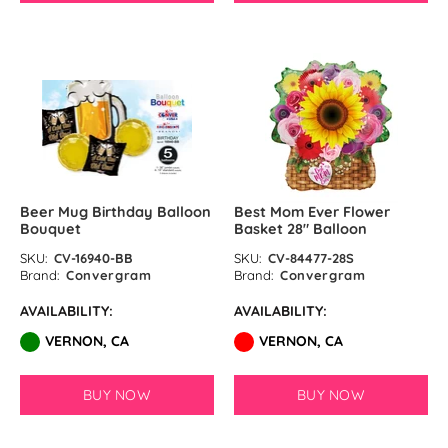
Lime Green Latex Balloons by
GloMex
Olive Green Latex Balloons by
GloMex
Pastel Green Latex Balloons by
GloMex
Beer Mug Birthday Balloon
Best Mom Ever Flower
Bouquet
Basket 28″ Balloon
Green Latex Balloons by GloMex
SKU:
CV-16940-BB
SKU:
CV-84477-28S
Brand:
Convergram
Brand:
Convergram
Apple Green Latex Balloons by
AVAILABILITY:
AVAILABILITY:
GloMex
VERNON, CA
VERNON, CA
Dark Green Latex Balloons by
GloMex
BUY NOW
BUY NOW
Jungle Green Latex Balloons by