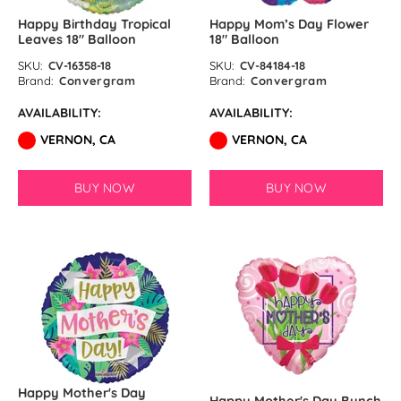
Happy Birthday Tropical
Happy Mom’s Day Flower
Leaves 18″ Balloon
18″ Balloon
SKU:
CV-16358-18
SKU:
CV-84184-18
Brand:
Convergram
Brand:
Convergram
AVAILABILITY:
AVAILABILITY:
VERNON, CA
VERNON, CA
BUY NOW
BUY NOW
Happy Mother's Day
Happy Mother's Day Bunch