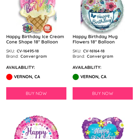
Happy Birthday Ice Cream
Happy Birthday Mug
Cone Shape 18″ Balloon
Flowers 18″ Balloon
SKU:
CV-16495-18
SKU:
CV-16164-18
Brand:
Convergram
Brand:
Convergram
AVAILABILITY:
AVAILABILITY:
VERNON, CA
VERNON, CA
BUY NOW
BUY NOW