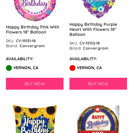
Happy Birthday Purple
Happy Birthday Pink With
Heart With Flowers 18″
Flowers 18″ Balloon
Balloon
SKU:
CV-15131-18
SKU:
CV-15132-18
Brand:
Convergram
Brand:
Convergram
AVAILABILITY:
AVAILABILITY:
VERNON, CA
VERNON, CA
BUY NOW
BUY NOW