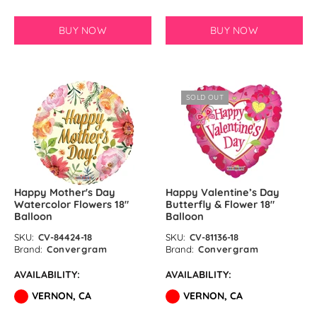
BUY NOW
BUY NOW
SOLD OUT
Happy Mother's Day
Happy Valentine’s Day
Watercolor Flowers 18″
Butterfly & Flower 18″
Balloon
Balloon
SKU:
CV-84424-18
SKU:
CV-81136-18
Brand:
Convergram
Brand:
Convergram
AVAILABILITY:
AVAILABILITY:
VERNON, CA
VERNON, CA