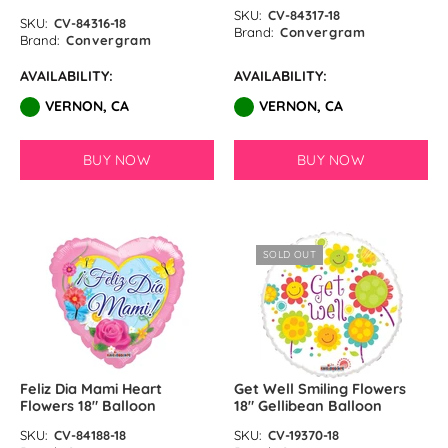
SKU:
CV-84317-18
SKU:
CV-84316-18
Brand:
Convergram
Brand:
Convergram
AVAILABILITY:
AVAILABILITY:
VERNON, CA
VERNON, CA
BUY NOW
BUY NOW
SOLD OUT
Feliz Dia Mami Heart
Get Well Smiling Flowers
Flowers 18″ Balloon
18″ Gellibean Balloon
SKU:
CV-84188-18
SKU:
CV-19370-18