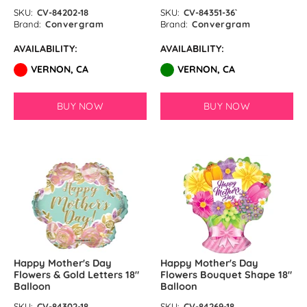
SKU:
CV-84202-18
SKU:
CV-84351-36`
Brand:
Convergram
Brand:
Convergram
AVAILABILITY:
AVAILABILITY:
VERNON, CA
VERNON, CA
BUY NOW
BUY NOW
Happy Mother's Day
Happy Mother's Day
Flowers & Gold Letters 18″
Flowers Bouquet Shape 18″
Balloon
Balloon
SKU:
CV-84302-18
SKU:
CV-84269-18