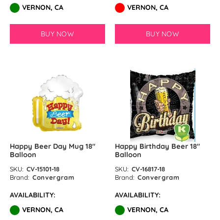
VERNON, CA
VERNON, CA
BUY NOW
BUY NOW
Happy Beer Day Mug 18″
Happy Birthday Beer 18″
Balloon
Balloon
SKU:
CV-15101-18
SKU:
CV-16817-18
Brand:
Convergram
Brand:
Convergram
AVAILABILITY:
AVAILABILITY:
VERNON, CA
VERNON, CA