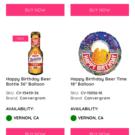
BUY NOW
BUY NOW
SALE
Happy Birthday Beer
Happy Birthday Beer Time
Bottle 36" Balloon
18″ Balloon
SKU:
CV-15459-36
SKU:
CV-15056-18
Brand:
Convergram
Brand:
Convergram
AVAILABILITY:
AVAILABILITY:
VERNON, CA
VERNON, CA
BUY NOW
BUY NOW