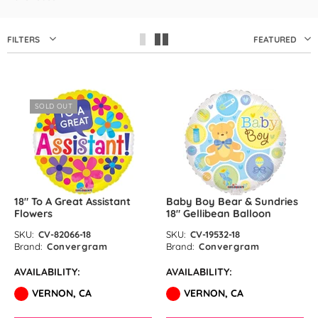
by GloMex
Pastel Red Latex Balloons by
FILTERS
FEATURED
GloMex
Red Latex Balloons by GloMex
SOLD OUT
Wisteria Latex Balloons by
GloMex
Retro Pink Latex Balloons by
GloMex
18″ To A Great Assistant
Baby Boy Bear & Sundries
Flowers
18″ Gellibean Balloon
Orange Latex Balloons by
SKU:
CV-82066-18
SKU:
CV-19532-18
GloMex
Brand:
Convergram
Brand:
Convergram
AVAILABILITY:
AVAILABILITY:
Hermes Orange Latex Balloons
VERNON, CA
VERNON, CA
by GloMex