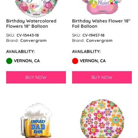
Matte Blue Latex Balloons by
Birthday Watercolored
Birthday Wishes Flower 18″
GloMex
Flowers 18″ Balloon
Foil Balloon
SKU:
CV-15443-18
SKU:
CV-19457-18
Standard Assortment Latex
Brand:
Convergram
Brand:
Convergram
Balloons by GloMex
AVAILABILITY:
AVAILABILITY:
Pastel Assortment Latex
VERNON, CA
VERNON, CA
Balloons by GloMex
BUY NOW
BUY NOW