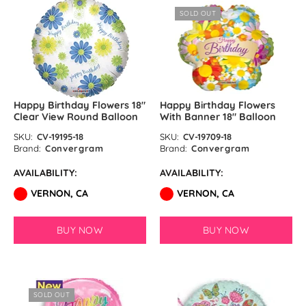
SOLD OUT
Happy Birthday Flowers 18″
Happy Birthday Flowers
Clear View Round Balloon
With Banner 18″ Balloon
SKU:
CV-19195-18
SKU:
CV-19709-18
Brand:
Convergram
Brand:
Convergram
AVAILABILITY:
AVAILABILITY:
VERNON, CA
VERNON, CA
BUY NOW
BUY NOW
SOLD OUT