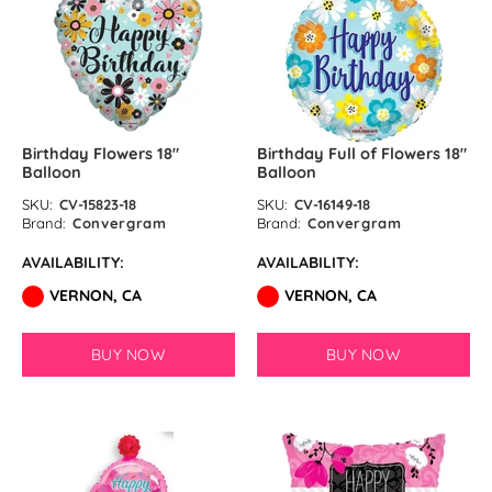
Ink Blue Latex Balloons by
GloMex
Pastel Purple Latex Balloons by
GloMex
Birthday Flowers 18″
Birthday Full of Flowers 18″
Balloon
Balloon
Purple Latex Balloons by GloMex
SKU:
CV-15823-18
SKU:
CV-16149-18
Brand:
Convergram
Brand:
Convergram
Rosy Brown Latex Balloons by
AVAILABILITY:
AVAILABILITY:
GloMex
VERNON, CA
VERNON, CA
Coffee Latex Balloons by
GloMex
BUY NOW
BUY NOW
Khaki Latex Balloons by GloMex
Latte Brown Latex Balloons by
GloMex