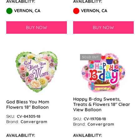
AVAILABILITY:
AVAILABILITY:
VERNON, CA
VERNON, CA
BUY NOW
BUY NOW
SOLD OUT
Happy B-day Sweets,
God Bless You Mom
Treats & Flowers 18″ Clear
Flowers 18″ Balloon
View Balloon
SKU:
CV-84305-18
SKU:
CV-19708-18
Brand:
Convergram
Brand:
Convergram
AVAILABILITY:
AVAILABILITY: