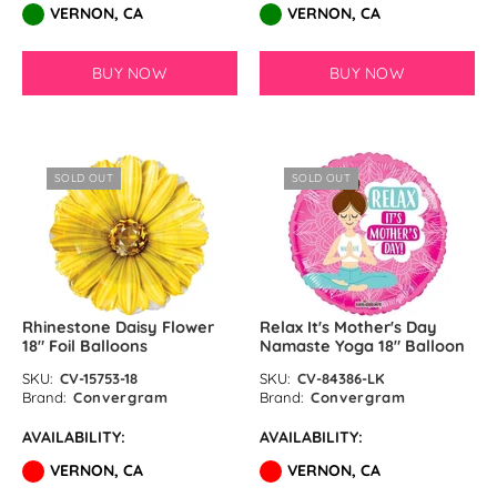
VERNON, CA
VERNON, CA
BUY NOW
BUY NOW
SOLD OUT
SOLD OUT
Rhinestone Daisy Flower
Relax It's Mother's Day
18" Foil Balloons
Namaste Yoga 18″ Balloon
SKU:
CV-15753-18
SKU:
CV-84386-LK
Brand:
Convergram
Brand:
Convergram
AVAILABILITY:
AVAILABILITY:
VERNON, CA
VERNON, CA