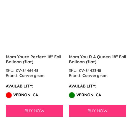
Lime Green Latex Balloons by
GloMex
SOLD OUT
Olive Green Latex Balloons by
GloMex
Pastel Green Latex Balloons by
Mom Youre Perfect 18″ Foil
Mom You R A Queen 18″ Foil
GloMex
Balloon (flat)
Balloon (flat)
Green Latex Balloons by GloMex
SKU:
CV-84464-18
SKU:
CV-84423-18
Brand:
Convergram
Brand:
Convergram
Apple Green Latex Balloons by
AVAILABILITY:
AVAILABILITY:
GloMex
VERNON, CA
VERNON, CA
Dark Green Latex Balloons by
BUY NOW
BUY NOW
GloMex
Jungle Green Latex Balloons by