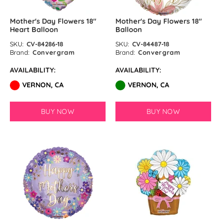
Mother's Day Flowers 18″
Mother's Day Flowers 18″
Heart Balloon
Balloon
SKU:
CV-84286-18
SKU:
CV-84487-18
Brand:
Convergram
Brand:
Convergram
AVAILABILITY:
AVAILABILITY:
VERNON, CA
VERNON, CA
BUY NOW
BUY NOW