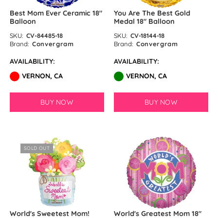
Best Mom Ever Ceramic 18″
You Are The Best Gold
Balloon
Medal 18″ Balloon
SKU:
CV-84485-18
SKU:
CV-18144-18
Brand:
Convergram
Brand:
Convergram
AVAILABILITY:
AVAILABILITY:
VERNON, CA
VERNON, CA
BUY NOW
BUY NOW
SOLD OUT
World's Sweetest Mom!
World's Greatest Mom 18″