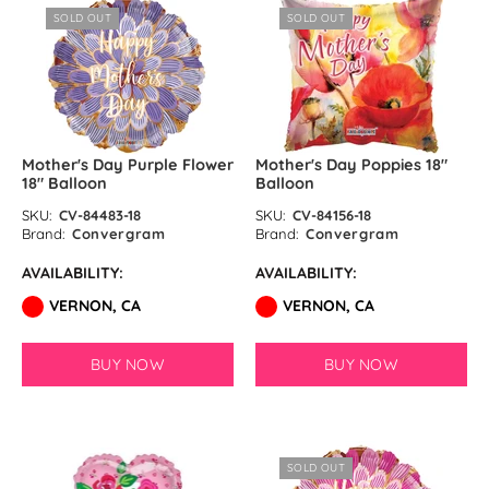
SOLD OUT
SOLD OUT
Mother's Day Purple Flower
Mother's Day Poppies 18″
18″ Balloon
Balloon
SKU:
CV-84483-18
SKU:
CV-84156-18
Brand:
Convergram
Brand:
Convergram
AVAILABILITY:
AVAILABILITY:
VERNON, CA
VERNON, CA
BUY NOW
BUY NOW
SOLD OUT