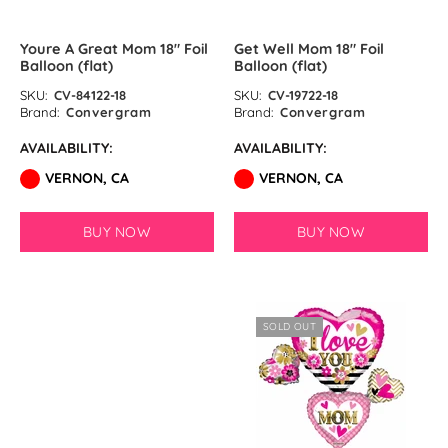
Matte Blue Latex Balloons by
Youre A Great Mom 18″ Foil
Get Well Mom 18″ Foil
Balloon (flat)
Balloon (flat)
GloMex
SKU:
CV-84122-18
SKU:
CV-19722-18
Brand:
Convergram
Brand:
Convergram
Standard Assortment Latex
Balloons by GloMex
AVAILABILITY:
AVAILABILITY:
VERNON, CA
VERNON, CA
Pastel Assortment Latex
Balloons by GloMex
BUY NOW
BUY NOW
SOLD OUT
SOLD OUT