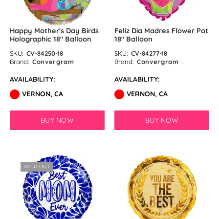
Happy Mother's Day Birds
Feliz Dia Madres Flower Pot
Holographic 18″ Balloon
18″ Balloon
SKU:
CV-84250-18
SKU:
CV-84277-18
Brand:
Convergram
Brand:
Convergram
AVAILABILITY:
AVAILABILITY:
VERNON, CA
VERNON, CA
BUY NOW
BUY NOW
SOLD OUT