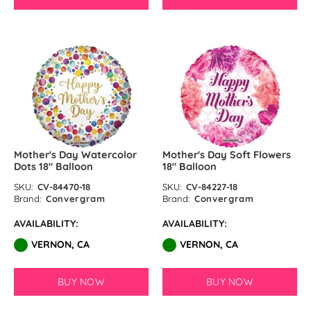
Mother's Day Watercolor
Mother's Day Soft Flowers
Dots 18″ Balloon
18" Balloon
SKU:
CV-84470-18
SKU:
CV-84227-18
Brand:
Convergram
Brand:
Convergram
AVAILABILITY:
AVAILABILITY:
VERNON, CA
VERNON, CA
BUY NOW
BUY NOW