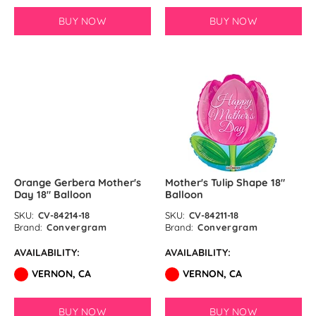
BUY NOW
BUY NOW
SOLD OUT
Orange Gerbera Mother's
Mother's Tulip Shape 18″
Day 18″ Balloon
Balloon
SKU:
CV-84214-18
SKU:
CV-84211-18
Brand:
Convergram
Brand:
Convergram
AVAILABILITY:
AVAILABILITY:
VERNON, CA
VERNON, CA
BUY NOW
BUY NOW