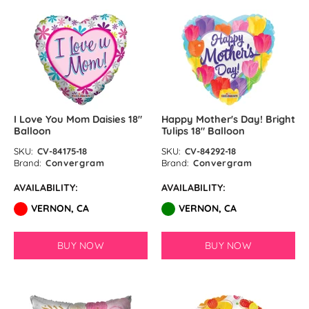
I Love You Mom Daisies 18″
Happy Mother's Day! Bright
Balloon
Tulips 18″ Balloon
SKU:
CV-84175-18
SKU:
CV-84292-18
Brand:
Convergram
Brand:
Convergram
AVAILABILITY:
AVAILABILITY:
VERNON, CA
VERNON, CA
BUY NOW
BUY NOW