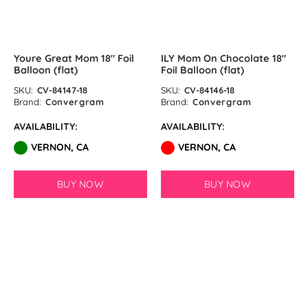
Sand White Latex Balloons by
GloMex
Youre Great Mom 18″ Foil
ILY Mom On Chocolate 18″
Pastel Grey Latex Balloons by
Balloon (flat)
Foil Balloon (flat)
GloMex
SKU:
CV-84147-18
SKU:
CV-84146-18
Brand:
Convergram
Brand:
Convergram
Haze Grey Latex Balloons by
AVAILABILITY:
AVAILABILITY:
GloMex
VERNON, CA
VERNON, CA
Black Latex Balloons by GloMex
BUY NOW
BUY NOW
Camel Latex Balloons by GloMex
Chrome Coral Pink
SOLD OUT
SOLD OUT
Crystal Wine Red Latex Balloons
by GloMex
Cream Latex Balloons by GloMex