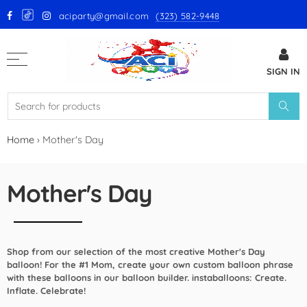
aciparty@gmail.com
(323) 582-9448
Back
SIGN IN
GloMex Latex Balloons
White Latex Balloons by GloMex
Ivory Latex Balloons by GloMex
Home
›
Mother's Day
Pastel Pink Latex Balloons by
GloMex
Mother's Day
Baby Pink Latex Balloons by
GloMex
Shop from our selection of the most creative Mother's Day
Pink Latex Balloons by GloMex
balloon! For the #1 Mom, create your own custom balloon phrase
with these balloons in our balloon builder. instaballoons: Create.
Retro Hot Pink Latex Balloons
Inflate. Celebrate!