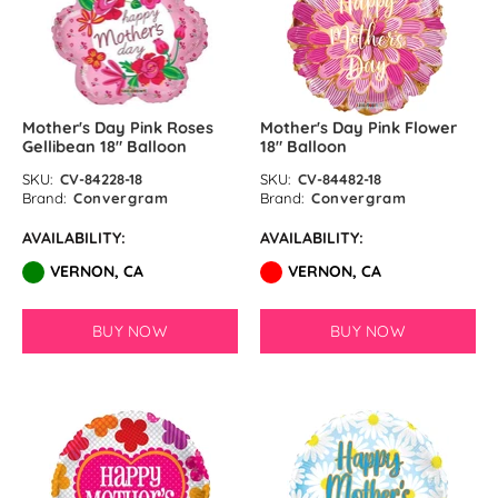
Mother's Day Pink Roses
Mother's Day Pink Flower
Gellibean 18″ Balloon
18″ Balloon
SKU:
CV-84228-18
SKU:
CV-84482-18
Brand:
Convergram
Brand:
Convergram
AVAILABILITY:
AVAILABILITY:
VERNON, CA
VERNON, CA
BUY NOW
BUY NOW