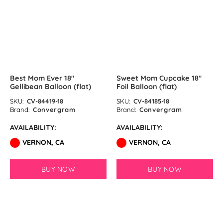
GloMex
SOLD OUT
SOLD OUT
Ice Blue Latex Balloons by
GloMex
Pastel Blue Latex Balloons by
Best Mom Ever 18″
Sweet Mom Cupcake 18″
GloMex
Gellibean Balloon (flat)
Foil Balloon (flat)
Baby Blue Latex Balloons in
SKU:
CV-84419-18
SKU:
CV-84185-18
Brand:
Convergram
Brand:
Convergram
GloMex
AVAILABILITY:
AVAILABILITY:
Blue Latex Balloons by GloMex
VERNON, CA
VERNON, CA
New Royal Blue Latex Balloons
BUY NOW
BUY NOW
by GloMex
Night Blue Latex Balloons by
GloMex
SOLD OUT
SOLD OUT