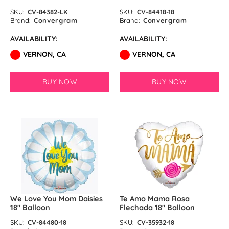
SKU:
CV-84382-LK
SKU:
CV-84418-18
Brand:
Convergram
Brand:
Convergram
AVAILABILITY:
AVAILABILITY:
VERNON, CA
VERNON, CA
BUY NOW
BUY NOW
We Love You Mom Daisies
Te Amo Mama Rosa
18″ Balloon
Flechada 18″ Balloon
SKU:
CV-84480-18
SKU:
CV-35932-18