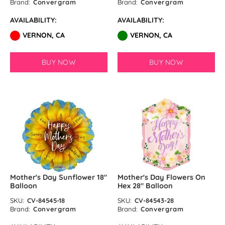
Brand:
Convergram
Brand:
Convergram
AVAILABILITY:
AVAILABILITY:
VERNON, CA
VERNON, CA
BUY NOW
BUY NOW
Mother's Day Sunflower 18″
Mother's Day Flowers On
Balloon
Hex 28″ Balloon
SKU:
CV-84545-18
SKU:
CV-84543-28
Brand:
Convergram
Brand:
Convergram