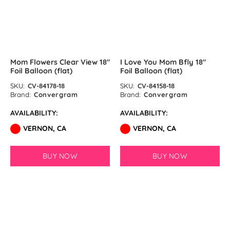
Ink Blue Latex Balloons by
GloMex
Pastel Purple Latex Balloons by
Mom Flowers Clear View 18″
I Love You Mom Bfly 18″
GloMex
Foil Balloon (flat)
Foil Balloon (flat)
Purple Latex Balloons by GloMex
SKU:
CV-84178-18
SKU:
CV-84158-18
Brand:
Convergram
Brand:
Convergram
Rosy Brown Latex Balloons by
AVAILABILITY:
AVAILABILITY:
GloMex
VERNON, CA
VERNON, CA
Coffee Latex Balloons by
BUY NOW
BUY NOW
GloMex
Khaki Latex Balloons by GloMex
Latte Brown Latex Balloons by
SOLD OUT
GloMex