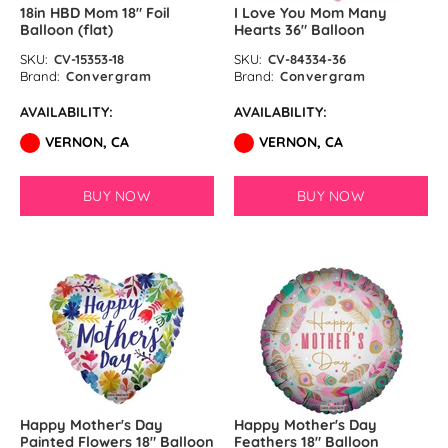
18in HBD Mom 18″ Foil
I Love You Mom Many
Balloon (flat)
Hearts 36″ Balloon
SKU:
CV-15353-18
SKU:
CV-84334-36
Brand:
Convergram
Brand:
Convergram
AVAILABILITY:
AVAILABILITY:
VERNON, CA
VERNON, CA
BUY NOW
BUY NOW
Happy Mother's Day
Happy Mother's Day
Painted Flowers 18″ Balloon
Feathers 18″ Balloon