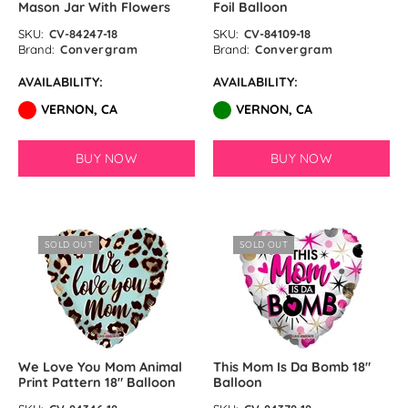
Mason Jar With Flowers
Foil Balloon
SKU:
CV-84247-18
SKU:
CV-84109-18
Brand:
Convergram
Brand:
Convergram
AVAILABILITY:
AVAILABILITY:
VERNON, CA
VERNON, CA
BUY NOW
BUY NOW
SOLD OUT
SOLD OUT
We Love You Mom Animal
This Mom Is Da Bomb 18″
Print Pattern 18″ Balloon
Balloon