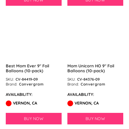
BUY NOW
BUY NOW
Pastel Orange Latex Balloons by
GloMex
Yellow Latex Balloons by GloMex
SOLD OUT
SOLD OUT
Goldenrod Latex Balloons by
GloMex
Skin Color Latex Balloons by
Best Mom Ever 9″ Foil
Mom Unicorn HO 9″ Foil
GloMex
Balloons (10-pack)
Balloons (10-pack)
Peach Latex Balloons by GloMex
SKU:
CV-84419-09
SKU:
CV-84376-09
Brand:
Convergram
Brand:
Convergram
Pastel Yellow Latex Balloons by
AVAILABILITY:
AVAILABILITY:
GloMex
VERNON, CA
VERNON, CA
Pastel Lemon Green Latex
BUY NOW
BUY NOW
Balloons by GloMex