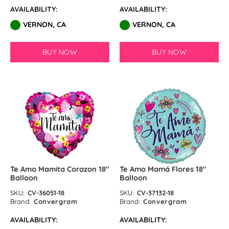
AVAILABILITY:
AVAILABILITY:
VERNON, CA
VERNON, CA
BUY NOW
BUY NOW
Te Amo Mamita Corazon 18″
Te Amo Mamá Flores 18″
Balloon
Balloon
SKU:
CV-36051-18
SKU:
CV-37132-18
Brand:
Convergram
Brand:
Convergram
AVAILABILITY:
AVAILABILITY: