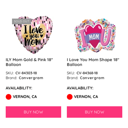
SOLD OUT
ILY Mom Gold & Pink 18″
I Love You Mom Shape 18″
Balloon
Balloon
SKU:
CV-84303-18
SKU:
CV-84368-18
Brand:
Convergram
Brand:
Convergram
AVAILABILITY:
AVAILABILITY:
VERNON, CA
VERNON, CA
BUY NOW
BUY NOW