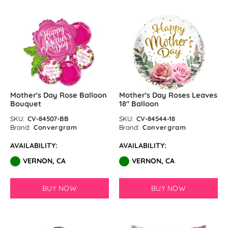
Mother's Day Rose Balloon
Mother's Day Roses Leaves
Bouquet
18″ Balloon
SKU:
CV-84507-BB
SKU:
CV-84544-18
Brand:
Convergram
Brand:
Convergram
AVAILABILITY:
AVAILABILITY:
VERNON, CA
VERNON, CA
BUY NOW
BUY NOW