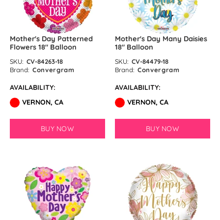
Mother's Day Patterned
Mother's Day Many Daisies
Flowers 18″ Balloon
18″ Balloon
SKU:
CV-84263-18
SKU:
CV-84479-18
Brand:
Convergram
Brand:
Convergram
AVAILABILITY:
AVAILABILITY:
VERNON, CA
VERNON, CA
BUY NOW
BUY NOW