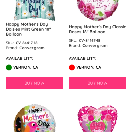
Happy Mother's Day
Happy Mother's Day Classic
Daisies Mint Green 18″
Roses 18″ Balloon
Balloon
SKU:
CV-84167-18
SKU:
CV-84417-18
Brand:
Convergram
Brand:
Convergram
AVAILABILITY:
AVAILABILITY:
VERNON, CA
VERNON, CA
BUY NOW
BUY NOW