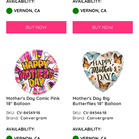
AVAILABILITY:
AVAILABILITY:
VERNON, CA
VERNON, CA
BUY NOW
BUY NOW
Mother's Day Comic Pink
Mother's Day Big
18″ Balloon
Butterflies 18″ Balloon
SKU:
CV-84549-18
SKU:
CV-84546-18
Brand:
Convergram
Brand:
Convergram
AVAILABILITY:
AVAILABILITY:
VERNON, CA
VERNON, CA