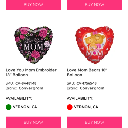
BUY NOW
BUY NOW
Love You Mom Embroider
Love Mom Bears 18″
18″ Balloon
Balloon
SKU:
CV-84481-18
SKU:
CV-17565-18
Brand:
Convergram
Brand:
Convergram
AVAILABILITY:
AVAILABILITY:
VERNON, CA
VERNON, CA
BUY NOW
BUY NOW