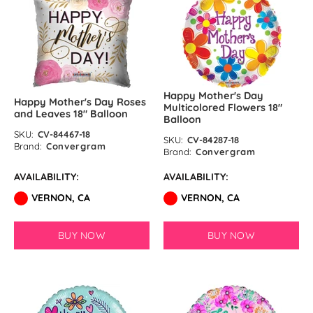
Happy Mother's Day
Happy Mother's Day Roses
Multicolored Flowers 18″
and Leaves 18″ Balloon
Balloon
SKU:
CV-84467-18
SKU:
CV-84287-18
Brand:
Convergram
Brand:
Convergram
AVAILABILITY:
AVAILABILITY:
VERNON, CA
VERNON, CA
BUY NOW
BUY NOW