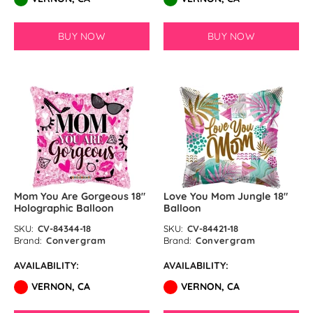
BUY NOW
BUY NOW
Mom You Are Gorgeous 18″
Love You Mom Jungle 18″
Holographic Balloon
Balloon
SKU:
CV-84344-18
SKU:
CV-84421-18
Brand:
Convergram
Brand:
Convergram
AVAILABILITY:
AVAILABILITY:
VERNON, CA
VERNON, CA