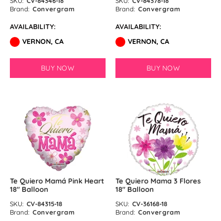
SKU:
CV-84346-18
SKU:
CV-84378-18
Brand:
Convergram
Brand:
Convergram
AVAILABILITY:
AVAILABILITY:
VERNON, CA
VERNON, CA
BUY NOW
BUY NOW
Te Quiero Mamá Pink Heart
Te Quiero Mama 3 Flores
18″ Balloon
18″ Balloon
SKU:
CV-84315-18
SKU:
CV-36168-18
Brand:
Convergram
Brand:
Convergram