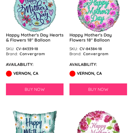
Happy Mother's Day Hearts
Happy Mother's Day
& Flowers 18″ Balloon
Flowers 18″ Balloon
SKU:
CV-84339-18
SKU:
CV-84384-18
Brand:
Convergram
Brand:
Convergram
AVAILABILITY:
AVAILABILITY:
VERNON, CA
VERNON, CA
BUY NOW
BUY NOW