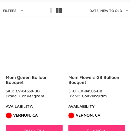
by GloMex
FILTERS
DATE, NEW TO OLD
Pastel Red Latex Balloons by
GloMex
Red Latex Balloons by GloMex
SOLD OUT
SOLD OUT
Wisteria Latex Balloons by
GloMex
Retro Pink Latex Balloons by
Mom Queen Balloon
Mom Flowers GB Balloon
GloMex
Bouquet
Bouquet
Orange Latex Balloons by
SKU:
CV-84550-BB
SKU:
CV-84506-BB
Brand:
Convergram
Brand:
Convergram
GloMex
AVAILABILITY:
AVAILABILITY:
Hermes Orange Latex Balloons
VERNON, CA
VERNON, CA
by GloMex