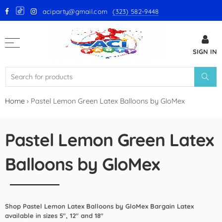
aciparty@gmail.com
(323) 582-9448
Back
SIGN IN
GloMex Latex Balloons
White Latex Balloons by GloMex
Ivory Latex Balloons by GloMex
Home
›
Pastel Lemon Green Latex Balloons by GloMex
Pastel Pink Latex Balloons by
GloMex
Pastel Lemon Green Latex
Baby Pink Latex Balloons by
Balloons by GloMex
GloMex
Pink Latex Balloons by GloMex
Shop Pastel Lemon Latex Balloons by GloMex Bargain Latex
Retro Hot Pink Latex Balloons
available in sizes 5", 12" and 18"