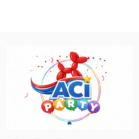
Lime Green Latex Balloons by
GloMex
Olive Green Latex Balloons by
GloMex
Pastel Green Latex Balloons by
GloMex
Green Latex Balloons by GloMex
Apple Green Latex Balloons by
GloMex
Dark Green Latex Balloons by
GloMex
Jungle Green Latex Balloons by