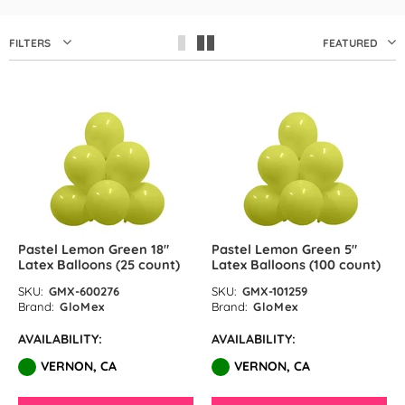
by GloMex
Pastel Red Latex Balloons by
FILTERS
FEATURED
GloMex
Red Latex Balloons by GloMex
Wisteria Latex Balloons by
GloMex
Retro Pink Latex Balloons by
GloMex
Pastel Lemon Green 18″
Pastel Lemon Green 5″
Latex Balloons (25 count)
Latex Balloons (100 count)
Orange Latex Balloons by
SKU:
GMX-600276
SKU:
GMX-101259
Brand:
GloMex
Brand:
GloMex
GloMex
AVAILABILITY:
AVAILABILITY:
Hermes Orange Latex Balloons
VERNON, CA
VERNON, CA
by GloMex