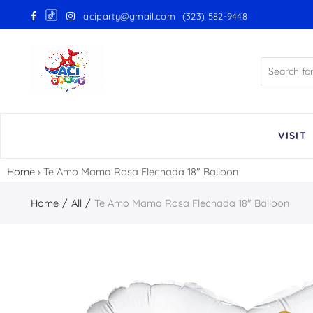
aciparty@gmail.com
(323) 582-9448
Back
GloMex Latex Balloons
White Latex Balloons by GloMex
Ivory Latex Balloons by GloMex
VISIT
Pastel Pink Latex Balloons by
Home
›
Te Amo Mama Rosa Flechada 18″ Balloon
GloMex
Home
All
Te Amo Mama Rosa Flechada 18″ Balloon
Baby Pink Latex Balloons by
GloMex
Pink Latex Balloons by GloMex
Retro Hot Pink Latex Balloons