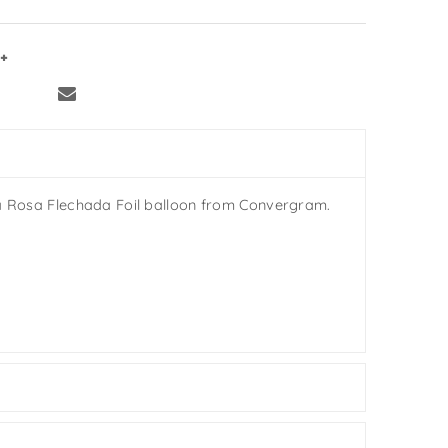
a Rosa Flechada Foil balloon from Convergram.