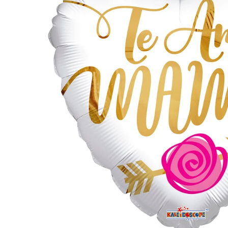
by GloMex
Pastel Red Latex Balloons by
GloMex
Red Latex Balloons by GloMex
Wisteria Latex Balloons by
GloMex
Retro Pink Latex Balloons by
GloMex
Orange Latex Balloons by
GloMex
Hermes Orange Latex Balloons
by GloMex