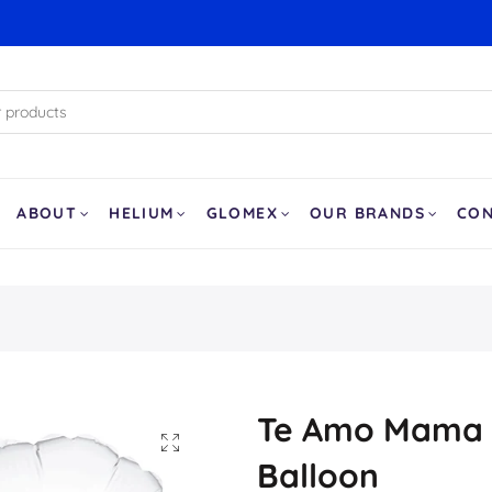
ABOUT
HELIUM
GLOMEX
OUR BRANDS
CO
Te Amo Mama 
Balloon