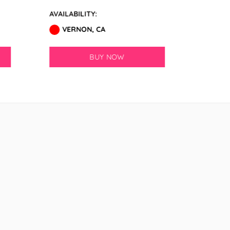
AVAILABILITY:
AVAILABI
VERNON, CA
VERN
BUY NOW