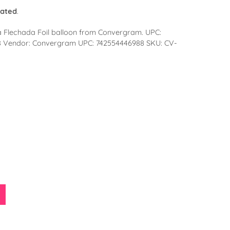
lated
.
a Flechada Foil balloon from Convergram. UPC:
8 Vendor: Convergram UPC: 742554446988 SKU: CV-