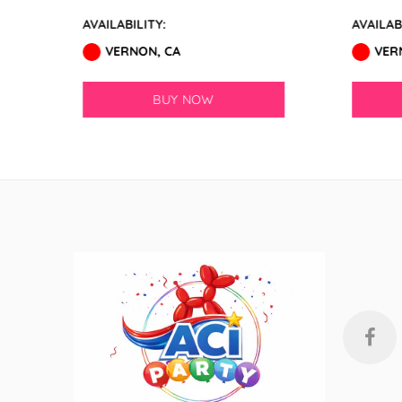
GloMex
AVAILABILITY:
AVAILABIL
Ice Blue Latex Balloons by
VERNON, CA
VERN
GloMex
BUY NOW
Pastel Blue Latex Balloons by
GloMex
Baby Blue Latex Balloons in
GloMex
Blue Latex Balloons by GloMex
New Royal Blue Latex Balloons
by GloMex
Night Blue Latex Balloons by
GloMex