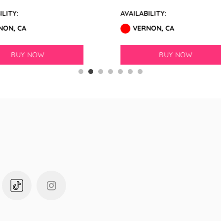
ITY:
AVAILABILITY:
ON, CA
VERNON, CA
BUY NOW
BUY NOW