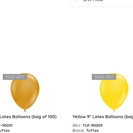
SOLD OUT
SOLD OUT
atex Balloons (bag of 100)
Yellow 9″ Latex Balloons (bag 
90031
SKU:
TUF-90009
ftex
Brand:
Tuftex