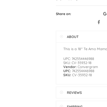
Share on:
ABOUT
This is a 18″ Te Amo Mam
UPC: 742554446988
SKU: CV-35932-18
Vendor:
Convergram
UPC:
742554446988
SKU:
CV-35932-18
REVIEWS
SHIPPING