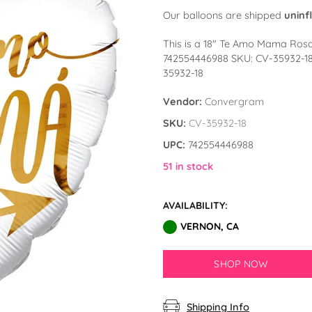
Our balloons are shipped
uninf
This is a 18″ Te Amo Mama Ros
742554446988 SKU: CV-35932-1
35932-18
Vendor:
Convergram
SKU:
CV-35932-18
UPC:
742554446988
51 in stock
AVAILABILITY:
VERNON, CA
SHOP NOW
Shipping Info