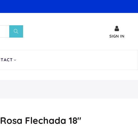
SIGN IN
NTACT
Rosa Flechada 18″