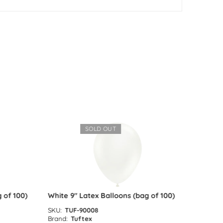
SOLD OUT
of 100)
White 9″ Latex Balloons (bag of 100)
Red 9″ L
SKU:
TUF-90008
SKU:
TUF
Brand:
Tuftex
Brand:
Tu