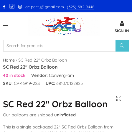
aciparty@gmail.com
(323) 582-9448
Back
SIGN IN
GloMex Latex Balloons
White Latex Balloons by GloMex
Ivory Latex Balloons by GloMex
Home
›
SC Red 22″ Orbz Balloon
SC Red 22″ Orbz Balloon
Pastel Pink Latex Balloons by
40 in stock
Vendor:
Convergram
GloMex
SKU:
CV-16919-22S
UPC:
681070122825
Baby Pink Latex Balloons by
GloMex
SC Red 22″ Orbz Balloon
Pink Latex Balloons by GloMex
Our balloons are shipped
uninflated
.
Retro Hot Pink Latex Balloons
This is a single packaged 22″ SC Red Orbz Balloon from