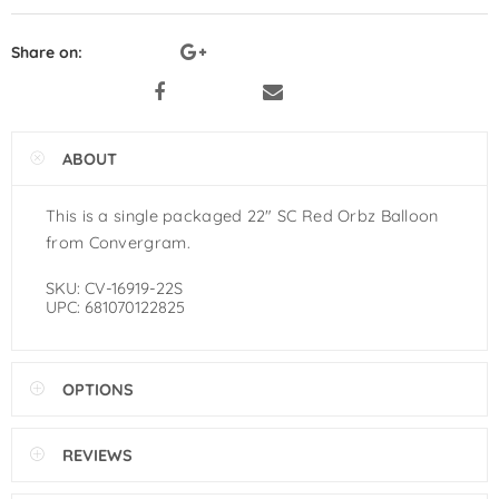
Pastel Orange Latex Balloons by
GloMex
Share on:
Yellow Latex Balloons by GloMex
Goldenrod Latex Balloons by
ABOUT
GloMex
This is a single packaged 22″ SC Red Orbz Balloon
Skin Color Latex Balloons by
from Convergram.
GloMex
SKU:
CV-16919-22S
UPC:
681070122825
Peach Latex Balloons by GloMex
Pastel Yellow Latex Balloons by
OPTIONS
GloMex
Pastel Lemon Green Latex
REVIEWS
Balloons by GloMex