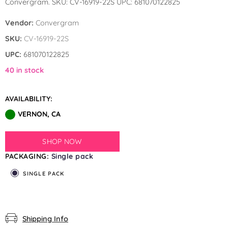
Convergram. SKU: CV-16919-22S UPC: 681070122825
by GloMex
Vendor:
Convergram
Pastel Red Latex Balloons by
SKU:
CV-16919-22S
GloMex
UPC:
681070122825
Red Latex Balloons by GloMex
40 in stock
Wisteria Latex Balloons by
AVAILABILITY:
GloMex
VERNON, CA
Retro Pink Latex Balloons by
GloMex
SHOP NOW
PACKAGING:
Single pack
Orange Latex Balloons by
SINGLE PACK
GloMex
Hermes Orange Latex Balloons
by GloMex
Shipping Info