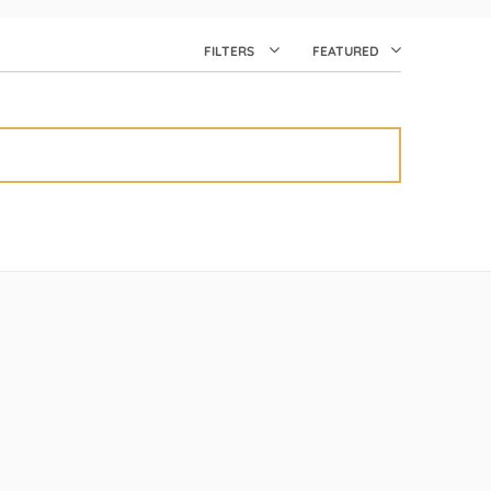
FILTERS
FEATURED