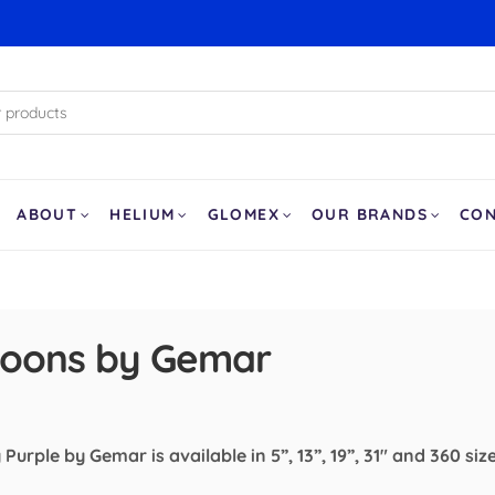
ABOUT
HELIUM
GLOMEX
OUR BRANDS
CO
lloons by Gemar
Purple by Gemar is available in 5”, 13”, 19”, 31" and 360 siz