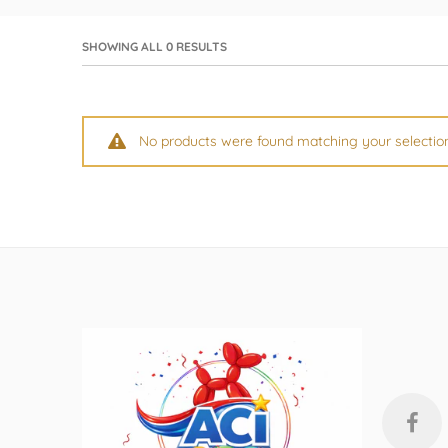
by GloMex
Pastel Red Latex Balloons by
SHOWING ALL 0 RESULTS
GloMex
Red Latex Balloons by GloMex
No products were found matching your selectio
Wisteria Latex Balloons by
GloMex
Retro Pink Latex Balloons by
GloMex
Orange Latex Balloons by
GloMex
Hermes Orange Latex Balloons
by GloMex