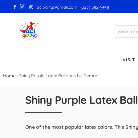
aciparty@gmail.com
(323) 582-9448
Back
GloMex Latex Balloons
White Latex Balloons by GloMex
Ivory Latex Balloons by GloMex
VISIT
Pastel Pink Latex Balloons by
Home
›
Shiny Purple Latex Balloons by Gemar
GloMex
Baby Pink Latex Balloons by
Shiny Purple Latex Ba
GloMex
Pink Latex Balloons by GloMex
One of the most popular latex colors. This Shiny 
Retro Hot Pink Latex Balloons