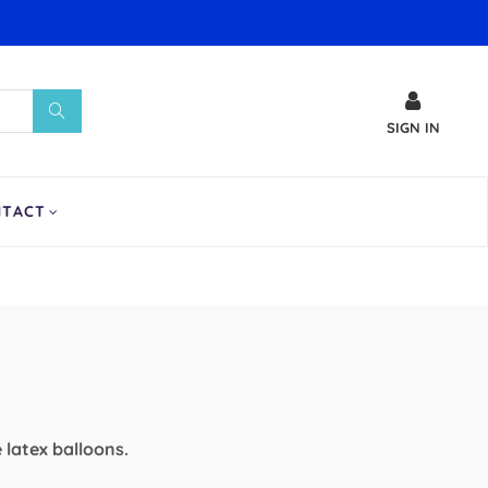
SIGN IN
NTACT
e latex balloons.