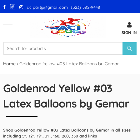
aciparty@gmail.com
(323) 582-9448
Back
SIGN IN
GloMex Latex Balloons
White Latex Balloons by GloMex
Ivory Latex Balloons by GloMex
Home
›
Goldenrod Yellow #03 Latex Balloons by Gemar
Pastel Pink Latex Balloons by
GloMex
Goldenrod Yellow #03
Baby Pink Latex Balloons by
Latex Balloons by Gemar
GloMex
Pink Latex Balloons by GloMex
Shop Goldenrod Yellow #03 Latex Balloons by Gemar in all sizes
Retro Hot Pink Latex Balloons
including 5", 12", 19", 31", 160, 260, 350 and links