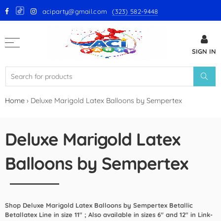
aciparty@gmail.com
(323) 582-9448
Back
SIGN IN
GloMex Latex Balloons
White Latex Balloons by GloMex
Ivory Latex Balloons by GloMex
Home
›
Deluxe Marigold Latex Balloons by Sempertex
Pastel Pink Latex Balloons by
GloMex
Deluxe Marigold Latex
Baby Pink Latex Balloons by
Balloons by Sempertex
GloMex
Pink Latex Balloons by GloMex
Shop Deluxe Marigold Latex Balloons by Sempertex Betallic
Retro Hot Pink Latex Balloons
Betallatex Line in size 11" ; Also available in sizes 6" and 12" in Link-