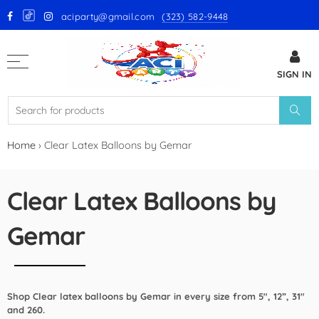
aciparty@gmail.com
(323) 582-9448
Back
SIGN IN
GloMex Latex Balloons
White Latex Balloons by GloMex
Ivory Latex Balloons by GloMex
Home
›
Clear Latex Balloons by Gemar
Pastel Pink Latex Balloons by
GloMex
Clear Latex Balloons by
Baby Pink Latex Balloons by
Gemar
GloMex
Pink Latex Balloons by GloMex
Shop Clear latex balloons by Gemar in every size from 5", 12”, 31"
Retro Hot Pink Latex Balloons
and 260.